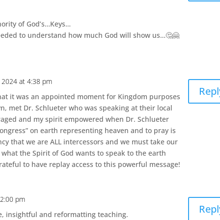
hority of God’s…Keys…
eeded to understand how much God will show us…🤔🤗
 2024 at 4:38 pm
Repl
that it was an appointed moment for Kingdom purposes
, met Dr. Schlueter who was speaking at their local
raged and my spirit empowered when Dr. Schlueter
Congress” on earth representing heaven and to pray is
gency that we are ALL intercessors and we must take our
e what the Spirit of God wants to speak to the earth
 grateful to have replay access to this powerful message!
 2:00 pm
Repl
e, insightful and reformatting teaching.