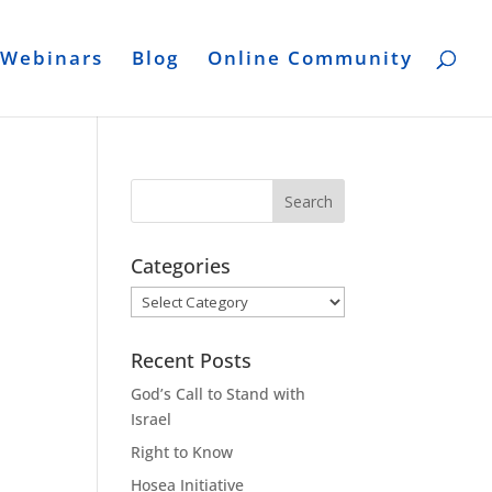
managedprint.com/locations
kampungbet
kampungbet
kampungbet
kampungbet
kampungbet
bgsgroup.org
kawi898
kawi898
kawi898
kawi898
link slot gacor
toto togel
toto togel
kawijitu
kawijitu
kawijitu
kawijitu
kawijitu
kawijitu
kawijitu
kawijitu
kawijitu
kawijitu
kawijitu
lis.softex.br
jacktoto
jacktoto
jacktoto
jacktoto
jacktoto
jacktoto
jacktoto
jacktoto
100
link slot
toto
Webinars
Blog
Online Community
Search
Categories
Categories
Recent Posts
God’s Call to Stand with
Israel
Right to Know
Hosea Initiative