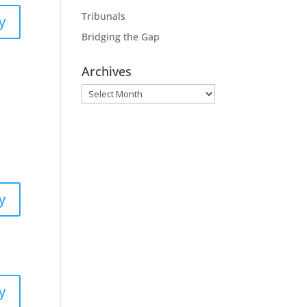
Tribunals
y
Bridging the Gap
Archives
Archives
y
y