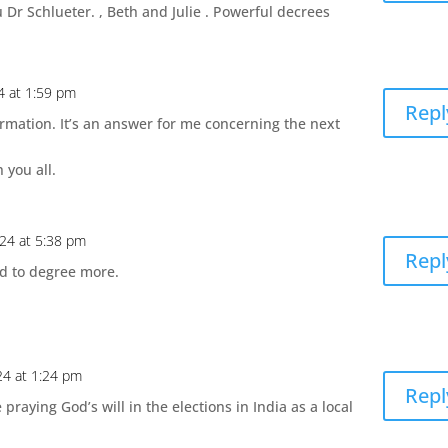
u Dr Schlueter. , Beth and Julie . Powerful decrees
4 at 1:59 pm
Repl
rmation. It’s an answer for me concerning the next
 you all.
24 at 5:38 pm
Repl
ed to degree more.
24 at 1:24 pm
Repl
praying God’s will in the elections in India as a local