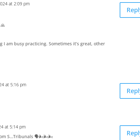
2024 at 2:09 pm
Repl
 🙏

g I am busy practicing. Sometimes it’s great, other
24 at 5:16 pm
Repl
24 at 5:14 pm
Repl
m S…Tribunals 🗣️🌬️🌬️🌬️