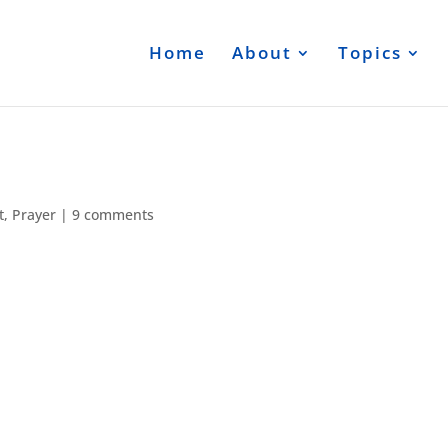
Home
About
Topics
t
,
Prayer
|
9 comments