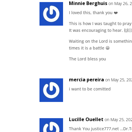
Minnie Berghuis
on May 26, 
I loved this, thank you ❤️
This is how I was taught to pray
It was encouraging to hear. 🙌
Waiting on the Lord is somethin
times it is a battle 😁
The Lord bless you
mercia pereira
on May 25, 20
i want to be comitted
Lucille Ouellet
on May 25, 20
Thank You justice777.net …Dr.To