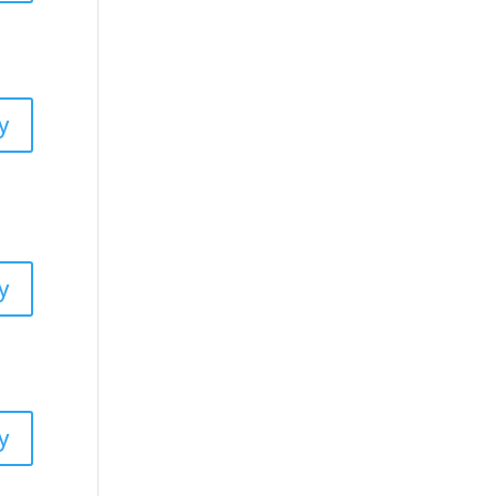
y
y
y