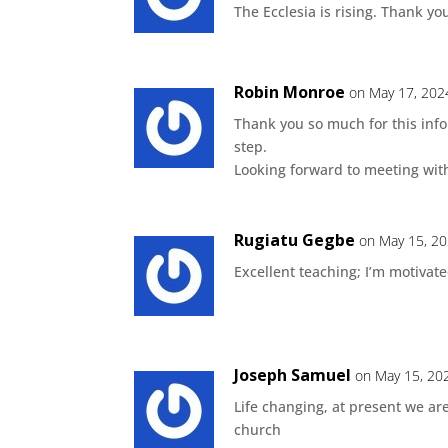
The Ecclesia is rising. Thank yo
Robin Monroe
on May 17, 202
Thank you so much for this info
step.
Looking forward to meeting with
Rugiatu Gegbe
on May 15, 20
Excellent teaching; I’m motivat
Joseph Samuel
on May 15, 20
Life changing, at present we are 
church