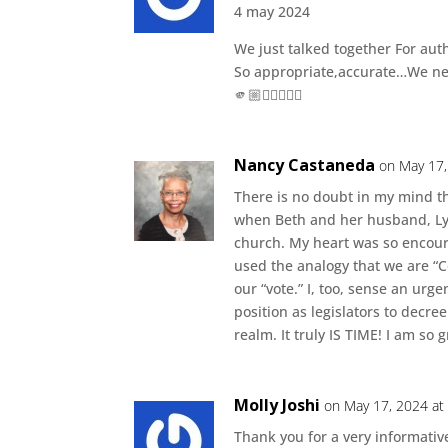
4 may 2024
We just talked together For aut
So appropriate,accurate…We n
🫵🏼👂🏻👂🏻👑
Nancy Castaneda
on May 17,
There is no doubt in my mind 
when Beth and her husband, Lyn
church. My heart was so encou
used the analogy that we are “
our “vote.” I, too, sense an ur
position as legislators to decre
realm. It truly IS TIME! I am so
Molly Joshi
on May 17, 2024 at
Thank you for a very informativ