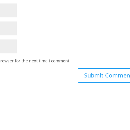
browser for the next time I comment.