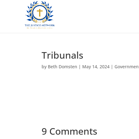
Tribunals
by
Beth Domsten
|
May 14, 2024
|
Governmen
9 Comments