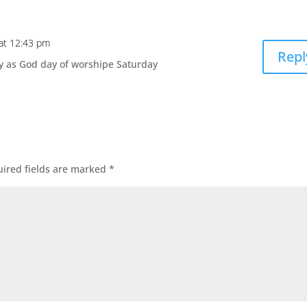
at 12:43 pm
Repl
y as God day of worshipe Saturday
ired fields are marked
*