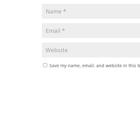
Save my name, email, and website in this 