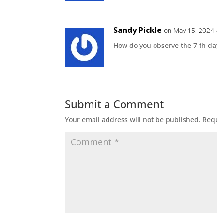
Sandy Pickle
on May 15, 2024 
How do you observe the 7 th da
Submit a Comment
Your email address will not be published.
Requ