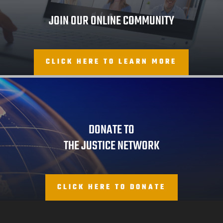
JOIN OUR ONLINE COMMUNITY
CLICK HERE TO LEARN MORE
DONATE TO
THE JUSTICE NETWORK
CLICK HERE TO DONATE