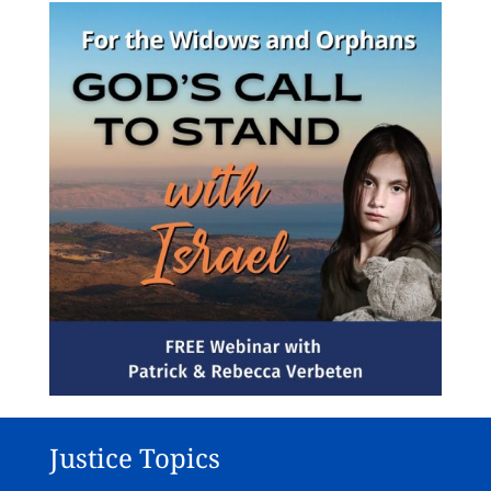
Justice Topics