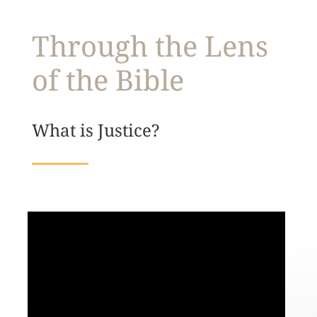
Through the Lens
of the Bible
What is Justice?