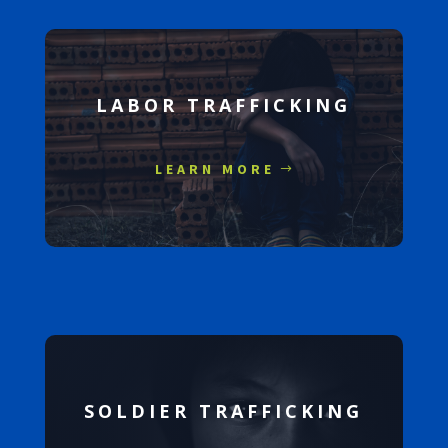
LABOR TRAFFICKING
LEARN MORE
SOLDIER TRAFFICKING