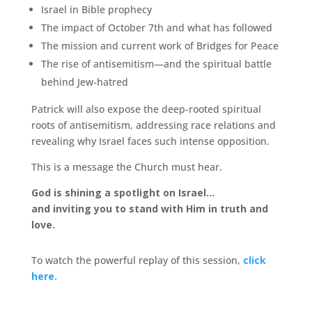
Israel in Bible prophecy
The impact of October 7th and what has followed
The mission and current work of Bridges for Peace
The rise of antisemitism—and the spiritual battle
behind Jew-hatred
Patrick will also expose the deep-rooted spiritual
roots of antisemitism, addressing race relations and
revealing why Israel faces such intense opposition.
This is a message the Church must hear.
God is shining a spotlight on Israel…
and inviting you to stand with Him in truth and
love.
To watch the powerful replay of this session,
click
here.