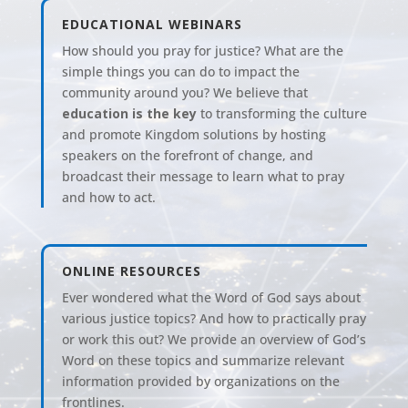
EDUCATIONAL WEBINARS
How should you pray for justice? What are the
simple things you can do to impact the
community around you? We believe that
education is the key
to transforming the culture
and promote Kingdom solutions
by hosting
speakers on the forefront of change, and
broadcast their message to learn what to pray
and how to act.
ONLINE RESOURCES
Ever wondered what the Word of God says about
various justice topics? And how to practically pray
or work this out? We provide an overview of God’s
Word on these topics and summarize relevant
information provided by organizations on the
frontlines.