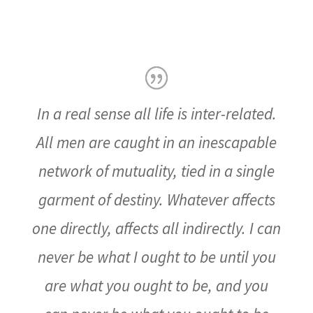
In a real sense all life is inter-related.
All men are caught in an inescapable
network of mutuality, tied in a single
garment of destiny. Whatever affects
one directly, affects all indirectly. I can
never be what I ought to be until you
are what you ought to be, and you