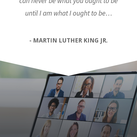
can never be what you ought to be
until I am what I ought to be…
- MARTIN LUTHER KING JR.