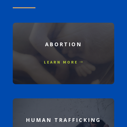
ABORTION
LEARN MORE
HUMAN TRAFFICKING