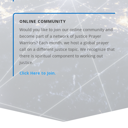
ONLINE COMMUNITY
Would you like to join our online community and
become part of a network of Justice Prayer
Warriors? Each month, we host a global prayer
call on a different justice topic. We recognize that
there is spiritual component to working out
justice.
Click Here to Join.