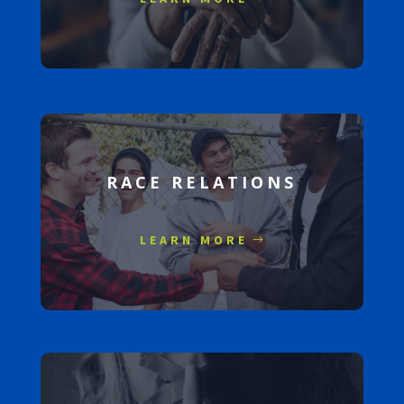
RACE RELATIONS
LEARN MORE