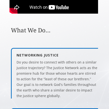
What We Do…
NETWORKING JUSTICE
Do you desire to connect with others on a similar
justice trajectory? The Justice Network acts as the
premiere hub for those whose hearts are stirred
to action for the “least of these our brethren.”
Our goal is to network God’s families throughout
the earth who share a similar desire to impact
the justice sphere globally.