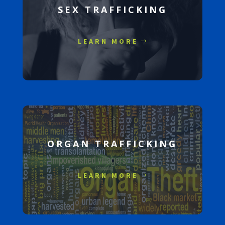
SEX TRAFFICKING
LEARN MORE
ORGAN TRAFFICKING
LEARN MORE