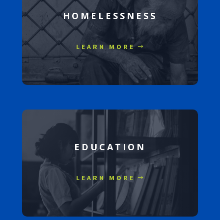
HOMELESSNESS
LEARN MORE
EDUCATION
LEARN MORE