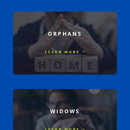
ORPHANS
LEARN MORE
WIDOWS
LEARN MORE