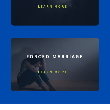
LEARN MORE
FORCED MARRIAGE
LEARN MORE