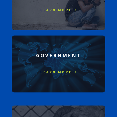
LEARN MORE
GOVERNMENT
LEARN MORE