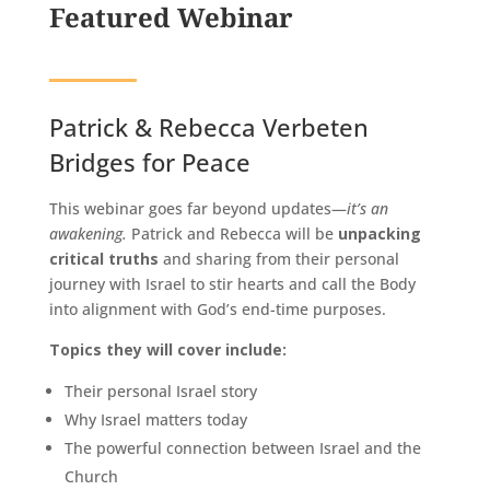
Featured Webinar
Patrick & Rebecca Verbeten
Bridges for Peace
This webinar goes far beyond updates—
it’s an
awakening.
Patrick and Rebecca will be
unpacking
critical truths
and sharing from their personal
journey with Israel to stir hearts and call the Body
into alignment with God’s end-time purposes.
Topics they will cover include:
Their personal Israel story
Why Israel matters today
The powerful connection between Israel and the
Church